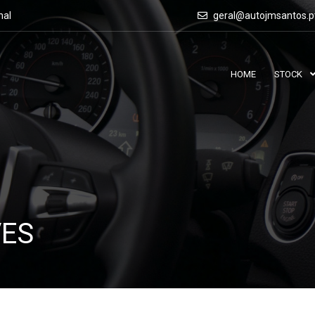
nal
geral@autojmsantos.p
HOME
STOCK
VES