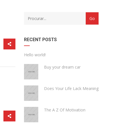
CATEGORY
WITH
DROPDOWN
RECENT POSTS
Hello world!
Buy your dream car
Does Your Life Lack Meaning
The A Z Of Motivation