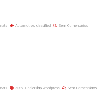
mats
Automotive
,
classified
Sem Comentários
mats
auto
,
Dealership wordpress
Sem Comentários