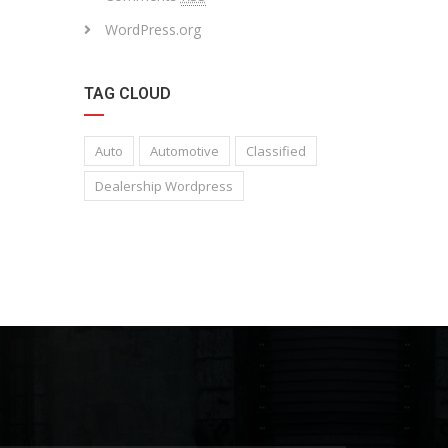
WordPress.org
TAG CLOUD
Auto
Automotive
Classified
Dealership Wordpress