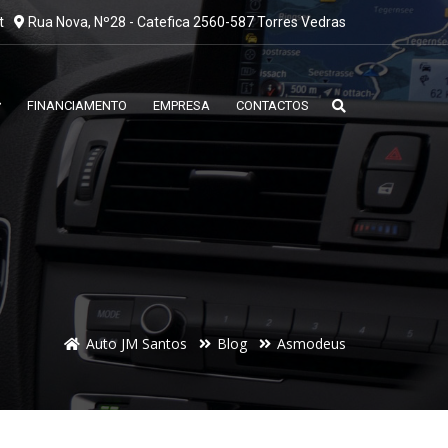
t
Rua Nova, Nº28 - Catefica 2560-587 Torres Vedras
FINANCIAMENTO
EMPRESA
CONTACTOS
Auto JM Santos
Blog
Asmodeus