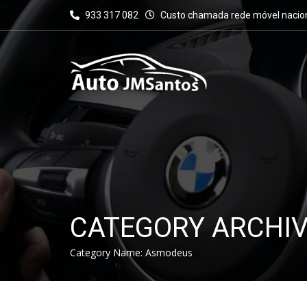
933 317 082
Custo chamada rede móvel nacio
CATEGORY ARCHI
Category Name:
Asmodeus