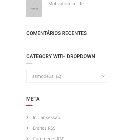
Motivation In Life
COMENTÁRIOS RECENTES
CATEGORY WITH DROPDOWN
asmodeus (2)
META
Iniciar sessão
Entries
RSS
Comments
RSS