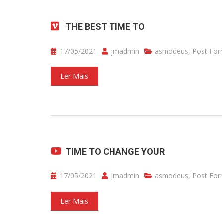
THE BEST TIME TO
17/05/2021
jmadmin
asmodeus
,
Post For
Ler Mais
TIME TO CHANGE YOUR
17/05/2021
jmadmin
asmodeus
,
Post For
Ler Mais